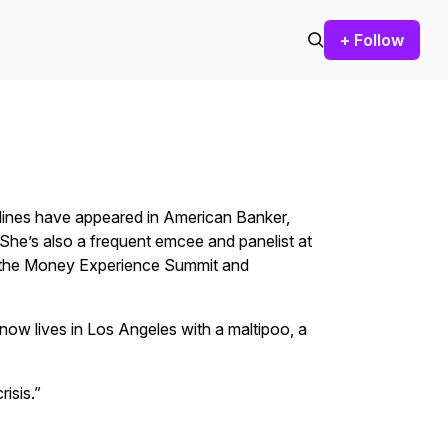
+ Follow
bylines have appeared in American Banker,
She’s also a frequent emcee and panelist at
, the Money Experience Summit and
ow lives in Los Angeles with a maltipoo, a
risis.”