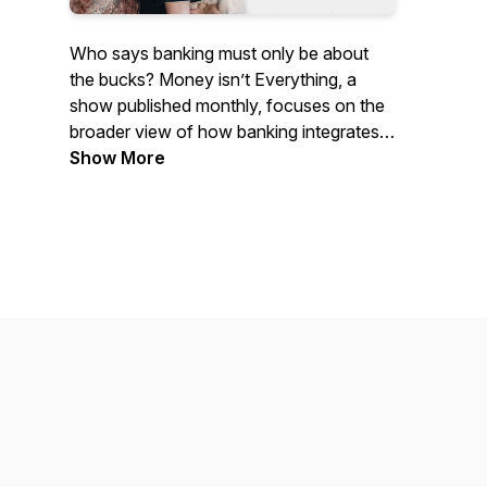
Who says banking must only be about
the bucks? Money isn’t Everything, a
show published monthly, focuses on the
broader view of how banking integrates
with and influences the lives of
Show More
consumers and businesses. From
financial health to the many unexpected
places traditional banking is appearing,
the show explores the fringes of change
in the industry with early-stage startups,
academics, journalists and creative
fintech thinkers. It's hosted by Mary
Wisniewski, Cornerstone's editor-at-large
and long-time fintech reporter.