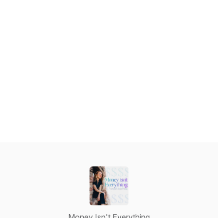
Money Isn't Everything