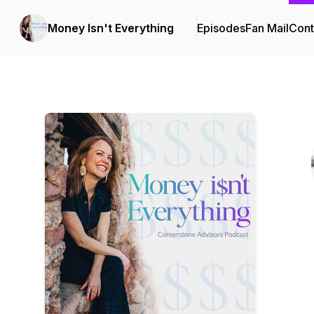
Money Isn't Everything
Episodes
Fan Mail
Cont