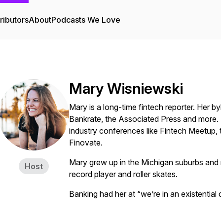
ributors
About
Podcasts We Love
Mary Wisniewski
Mary is a long-time fintech reporter. Her 
Bankrate, the Associated Press and more. 
industry conferences like Fintech Meetup
Finovate.
Mary grew up in the Michigan suburbs and n
Host
record player and roller skates.
Banking had her at “we’re in an existential c