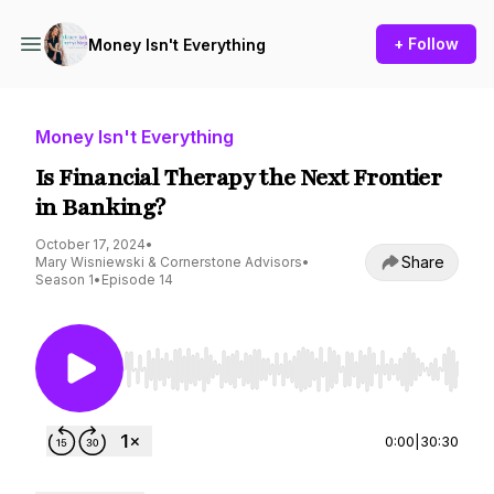
+ Follow
Money Isn't Everything
Money Isn't Everything
Is Financial Therapy the Next Frontier
in Banking?
October 17, 2024
•
Share
Mary Wisniewski & Cornerstone Advisors
•
Season 1
•
Episode 14
Use Left/Right to seek, Home/End to jump to st
0:00
|
30:30