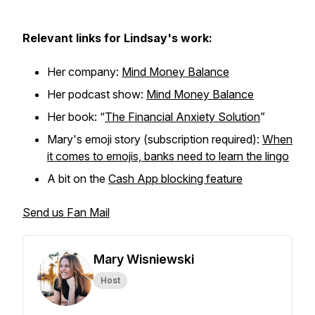
Relevant links for Lindsay's work:
Her company:
Mind Money Balance
Her podcast show:
Mind Money Balance
Her book: “
The Financial Anxiety Solution
”
Mary's emoji story (subscription required):
When
it comes to emojis, banks need to learn the lingo
A bit on the
Cash App blocking feature
Send us Fan Mail
Mary Wisniewski
Host