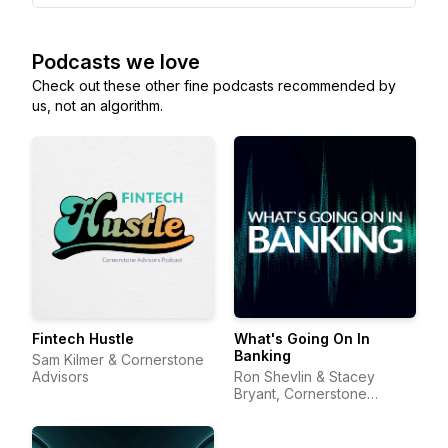
Podcasts we love
Check out these other fine podcasts recommended by
us, not an algorithm.
Fintech Hustle
What's Going On In
Banking
Sam Kilmer & Cornerstone
Advisors
Ron Shevlin & Stacey
Bryant, Cornerstone
Advisors