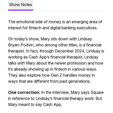
Show Notes
The emotional side of money is an emerging area of
interest for fintech and digital banking executives.
On today’s show, Mary sits down with Lindsay
Bryan-Podvin, who among other titles, is a financial
therapist. In fact, through December 2024, Lindsay is
working as Cash App’s financial therapist. Lindsay
talks with Mary about the newer profession and how
it’s already showing up in fintech in various ways.
They also explore how Gen Z handles money in
ways that are different from past generations.
One correction:
In the interview, Mary says Square
in reference to Lindsay’s financial therapy work. But
Mary meant to say Cash App.