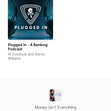
Plugged In - A Banking
Podcast
Al Dominick and Steve
Williams
Money Isn't Everything