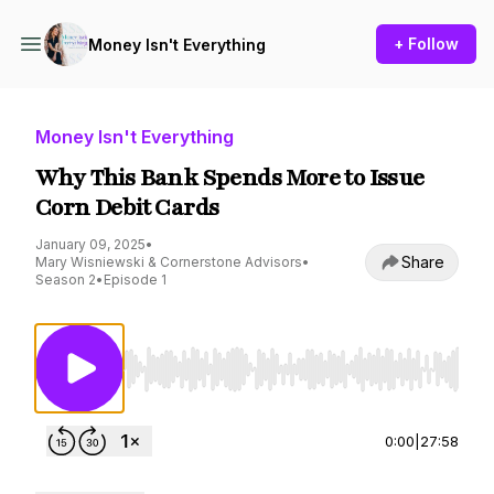
+ Follow
Money Isn't Everything
Money Isn't Everything
Why This Bank Spends More to Issue
Corn Debit Cards
January 09, 2025
•
Share
Mary Wisniewski & Cornerstone Advisors
•
Season 2
•
Episode 1
Use Left/Right to seek, Home/End to jump to st
0:00
|
27:58