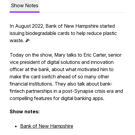
Show Notes
In August 2022, Bank of New Hampshire started
issuing biodegradable cards to help reduce plastic
waste. 🌽
Today on the show, Mary talks to Eric Carter, senior
vice president of digital solutions and innovation
officer at the bank, about what motivated him to
make the card switch ahead of so many other
financial institutions. They also talk about bank-
fintech partnerships in a post-Synapse crisis era and
compelling features for digital banking apps.
Show notes:
Bank of New Hampshire