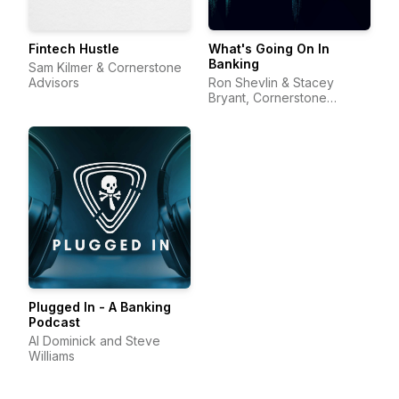
Fintech Hustle
What's Going On In
Banking
Sam Kilmer & Cornerstone
Advisors
Ron Shevlin & Stacey
Bryant, Cornerstone
Advisors
Plugged In - A Banking
Podcast
Al Dominick and Steve
Williams