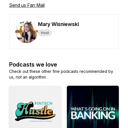
Send us Fan Mail
Mary Wisniewski
Host
Podcasts we love
Check out these other fine podcasts recommended by
us, not an algorithm.