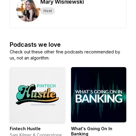
Mary Wisniewski
Host
Podcasts we love
Check out these other fine podcasts recommended by
us, not an algorithm.
Fintech Hustle
What's Going On In
Banking
Sam Kilmer & Cornerstone