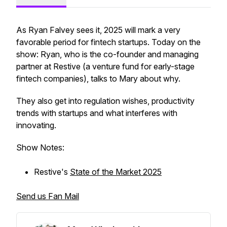
As Ryan Falvey sees it, 2025 will mark a very
favorable period for fintech startups. Today on the
show: Ryan, who is the co-founder and managing
partner at Restive (a venture fund for early-stage
fintech companies), talks to Mary about why.
They also get into regulation wishes, productivity
trends with startups and what interferes with
innovating.
Show Notes:
Restive's
State of the Market 2025
Send us Fan Mail