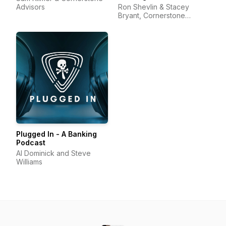
Advisors
Ron Shevlin & Stacey
Bryant, Cornerstone
Advisors
Plugged In - A Banking
Podcast
Al Dominick and Steve
Williams