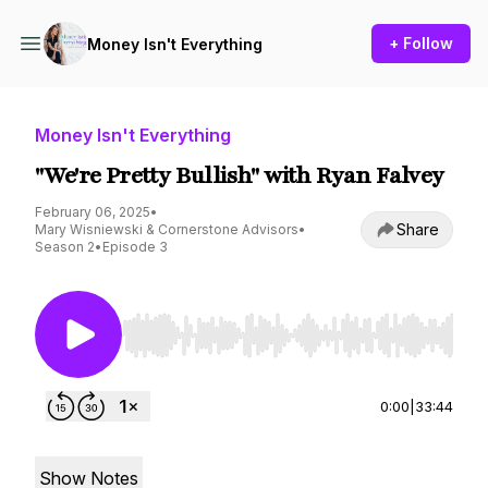
+ Follow
Money Isn't Everything
Money Isn't Everything
"We're Pretty Bullish" with Ryan Falvey
February 06, 2025
•
Share
Mary Wisniewski & Cornerstone Advisors
•
Season 2
•
Episode 3
Use Left/Right to seek, Home/End to jump to st
0:00
|
33:44
Show Notes