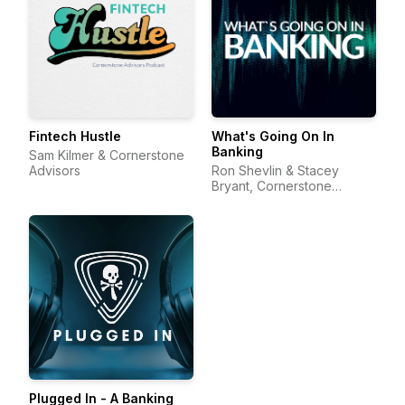
Fintech Hustle
What's Going On In
Banking
Sam Kilmer & Cornerstone
Advisors
Ron Shevlin & Stacey
Bryant, Cornerstone
Advisors
Plugged In - A Banking