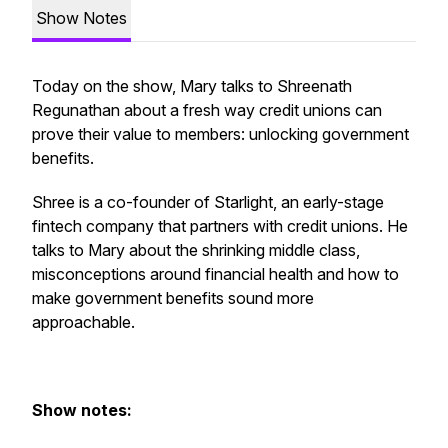
Show Notes
Today on the show, Mary talks to Shreenath
Regunathan about a fresh way credit unions can
prove their value to members: unlocking government
benefits.
Shree is a co-founder of Starlight, an early-stage
fintech company that partners with credit unions. He
talks to Mary about the shrinking middle class,
misconceptions around financial health and how to
make government benefits sound more
approachable.
Show notes: