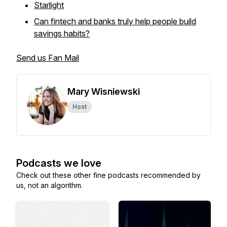
Starlight
Can fintech and banks truly help people build
savings habits?
Send us Fan Mail
Mary Wisniewski
Host
Podcasts we love
Check out these other fine podcasts recommended by
us, not an algorithm.