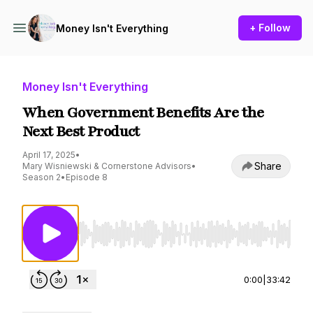
+ Follow
Money Isn't Everything
Money Isn't Everything
When Government Benefits Are the
Next Best Product
April 17, 2025
•
Share
Mary Wisniewski & Cornerstone Advisors
•
Season 2
•
Episode 8
Use Left/Right to seek, Home/End to jump to st
0:00
|
33:42