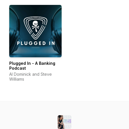
Advisors
Plugged In - A Banking
Podcast
Al Dominick and Steve
Williams