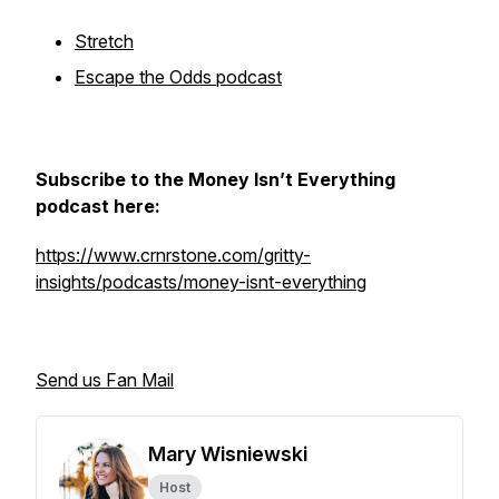
Stretch
Escape the Odds podcast
Subscribe to the Money Isn’t Everything
podcast here:
https://www.crnrstone.com/gritty-
insights/podcasts/money-isnt-everything
Send us Fan Mail
Mary Wisniewski
Host