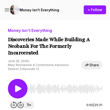
+ Follow
Money Isn't Everything
Money Isn't Everything
Discoveries Made While Building A
Neobank For The Formerly
Incarcerated
June 26, 2025
•
Share
Mary Wisniewski & Cornerstone Advisors
•
Season 2
•
Episode 13
Use Left/Right to seek, Home/End to jump to st
0:00
|
25:31