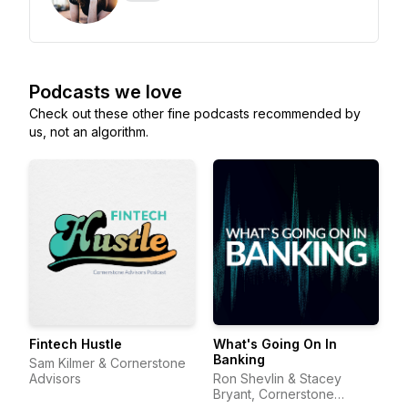
Podcasts we love
Check out these other fine podcasts recommended by
us, not an algorithm.
Fintech Hustle
What's Going On In
Banking
Sam Kilmer & Cornerstone
Advisors
Ron Shevlin & Stacey
Bryant, Cornerstone