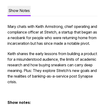
Show Notes
Mary chats with Keith Armstrong, chief operating and
compliance officer at Stretch, a startup that began as
a neobank for people who were returning home from
incarceration but has since made a notable pivot.
Keith shares the early lessons from building a product
for a misunderstood audience, the limits of academic
research and how buying sneakers can carry deep
meaning. Plus: They explore Stretch’s new goals and
the realities of banking-as-a-service post Synapse
crisis.
Show notes: